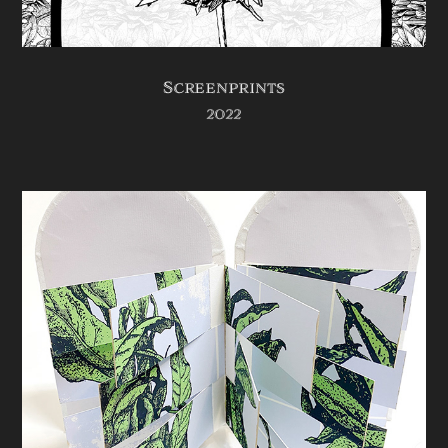
Screenprints
2022