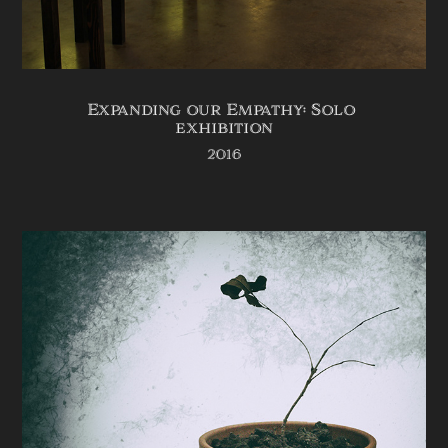
Expanding our Empathy: Solo 
exhibition
2016