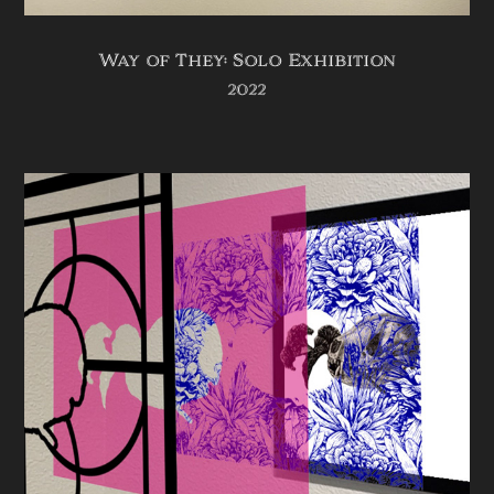
Way of They: Solo Exhibition
2022