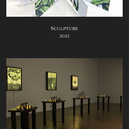
Sculpture
2022