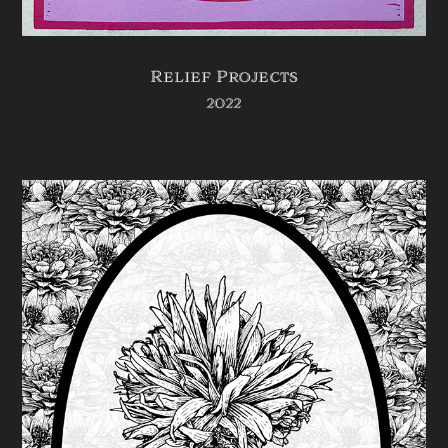
Relief Projects
2022