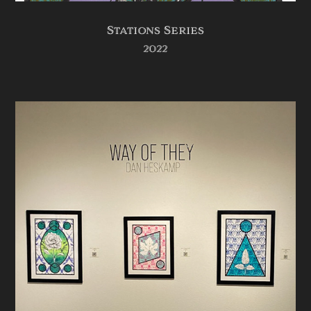
Stations Series
2022