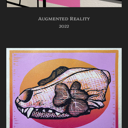
Augmented Reality
2022